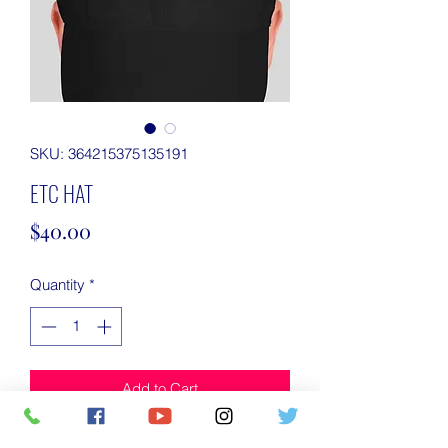
SKU: 364215375135191
ETC HAT
Price
$40.00
Quantity
*
Add to Cart