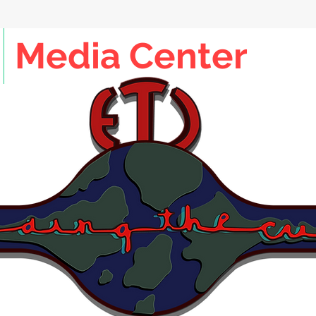
Media Center