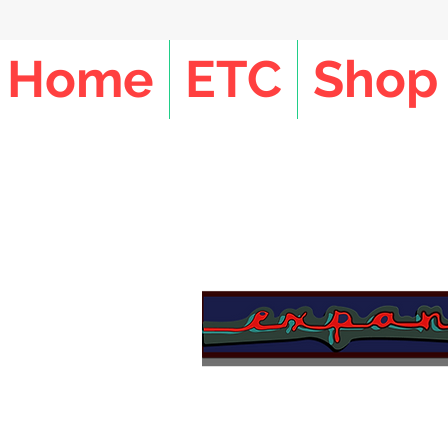
Home
ETC
Shop