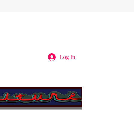
Log In