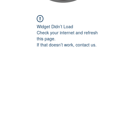
Widget Didn’t Load
Check your internet and refresh
this page.
If that doesn’t work, contact us.