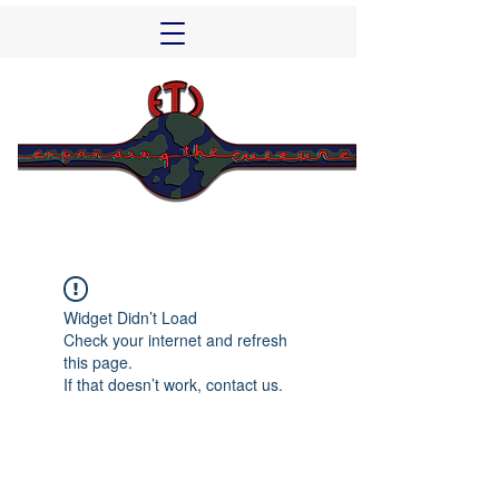
Widget Didn’t Load
Check your internet and refresh
this page.
If that doesn’t work, contact us.