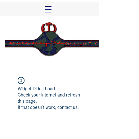
Widget Didn’t Load
Check your internet and refresh
this page.
If that doesn’t work, contact us.