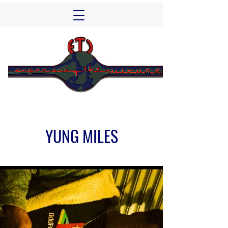
YUNG MILES